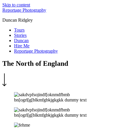
Skip to content
Reportage Photography
Duncan Ridgley
Tours
Stories
Duncan
Hire Me
Reportage Photography
The North of England