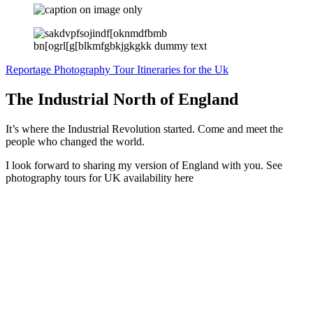
Reportage Photography Tour Itineraries for the Uk
The Industrial North of England
It’s where the Industrial Revolution started. Come and meet the
people who changed the world.
I look forward to sharing my version of England with you. See
photography tours for UK availability here